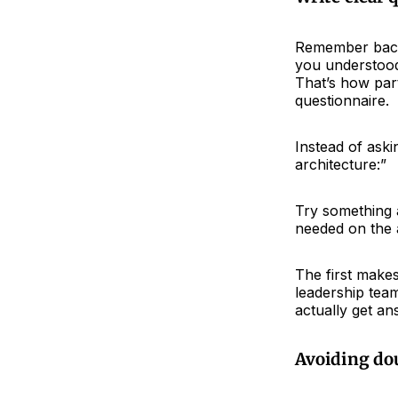
Remember back
you understood
That’s how par
questionnaire.
Instead of aski
architecture:”
Try something a
needed on the
The first make
leadership tea
actually get an
Avoiding do