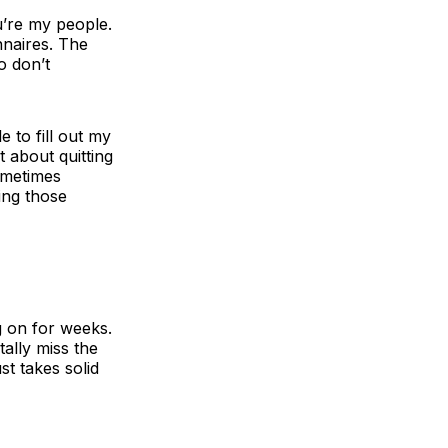
ou’re my people.
nnaires. The
o don’t
e to fill out my
t about quitting
sometimes
ing those
g on for weeks.
ally miss the
t takes solid