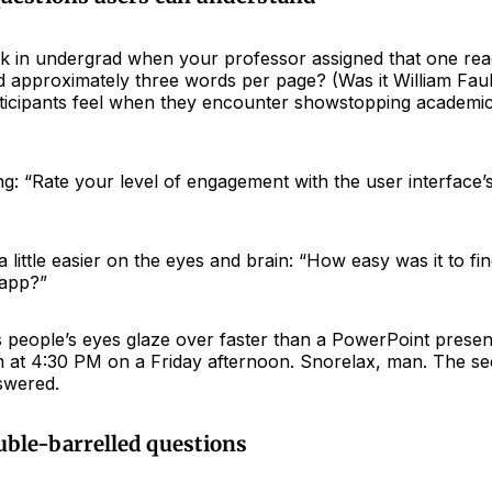
 in undergrad when your professor assigned that one re
 approximately three words per page? (Was it William Fau
ticipants feel when they encounter showstopping academic
ng: “Rate your level of engagement with the user interface’s
 little easier on the eyes and brain: “How easy was it to f
 app?”
s people’s eyes glaze over faster than a PowerPoint presen
m at 4:30 PM on a Friday afternoon. Snorelax, man. The s
swered.
uble-barrelled questions