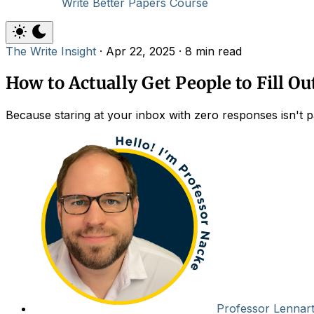
Write Better Papers Course
The Write Insight
·
Apr 22, 2025
·
8 min read
How to Actually Get People to Fill O
Because staring at your inbox with zero responses isn't 
Professor Lennar