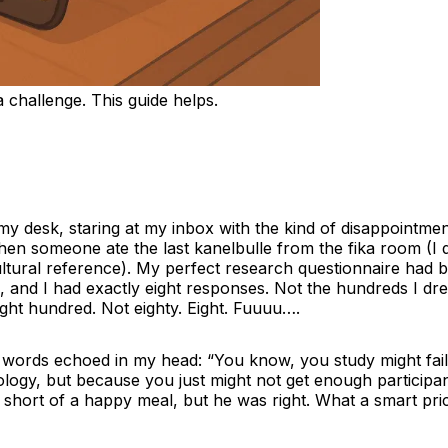
 challenge. This guide helps.
t my desk, staring at my inbox with the kind of disappointmen
hen someone ate the last kanelbulle from the fika room (I 
ltural reference). My perfect research questionnaire had b
, and I had exactly eight responses. Not the hundreds I dr
ght hundred. Not eighty. Eight. Fuuuu….
 words echoed in my head: “You know, you study might fai
logy, but because you just might not get enough participa
 short of a happy meal, but he was right. What a smart pri