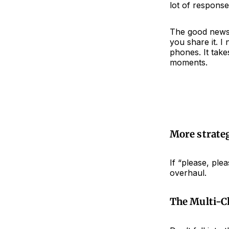
lot of response
The good news?
you share it. I
phones. It tak
moments.
More strateg
If “please, ple
overhaul.
The Multi-