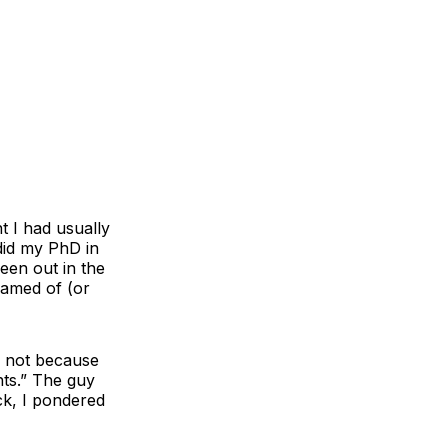
t I had usually
did my PhD in
een out in the
eamed of (or
l not because
nts.” The guy
ck, I pondered