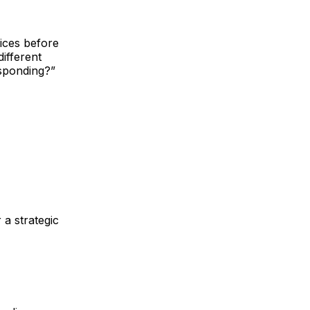
ices before
different
esponding?”
 a strategic