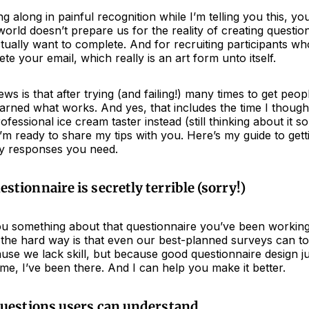
ng along in painful recognition while I’m telling you this, y
rld doesn’t prepare us for the reality of creating questio
ually want to complete. And for recruiting participants wh
ete your email, which really is an art form unto itself.
ws is that after trying (and failing!) many times to get peopl
earned what works. And yes, that includes the time I though
fessional ice cream taster instead (still thinking about it 
m ready to share my tips with you. Here’s my guide to gett
y responses you need.
stionnaire is secretly terrible (sorry!)
 you something about that questionnaire you’ve been workin
the hard way is that even our best-planned surveys can tot
se we lack skill, but because good questionnaire design jus
 me, I’ve been there. And I can help you make it better.
questions users can understand