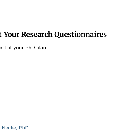
ut Your Research Questionnaires
part of your PhD plan
t Nacke, PhD