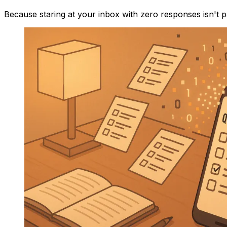
Because staring at your inbox with zero responses isn't 