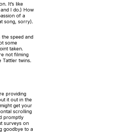
. It’s like
 and I do.) How
passion of a
t song, sorry).
th the speed and
got some
oint taken.
re not filming
Tattler twins.
re providing
t it out in the
might get your
ontal scrolling
nd promptly
ut surveys on
ng goodbye to a