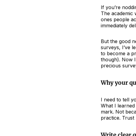
If you’re noddi
The academic wo
ones people act
immediately del
But the good ne
surveys, I’ve l
to become a pro
though). Now I’
precious surve
Why your que
I need to tell
What I learned 
mark. Not becau
practice. Trust
Write clear 