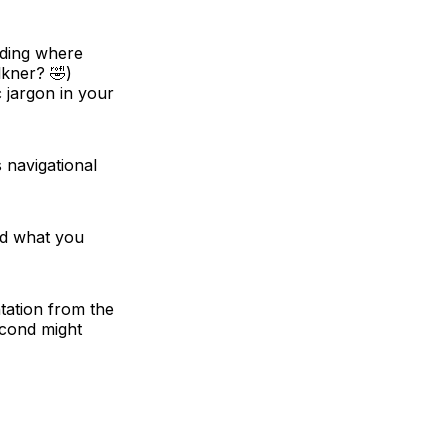
ading where
lkner? 🤣)
 jargon in your
 navigational
ind what you
tation from the
econd might