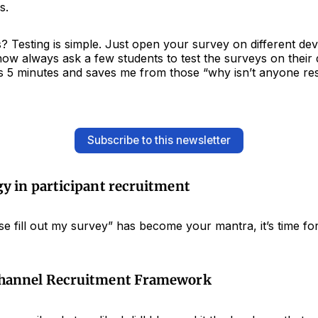
s.
 Testing is simple. Just open your survey on different dev
 now always ask a few students to test the surveys on their 
es 5 minutes and saves me from those “why isn’t anyone r
Subscribe to this newsletter
y in participant recruitment
ase fill out my survey” has become your mantra, it’s time for
Channel Recruitment Framework