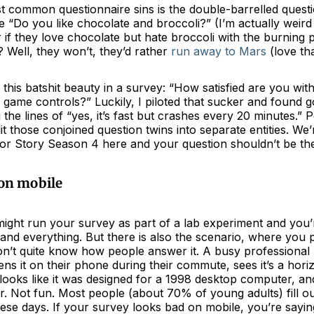
 common questionnaire sins is the double-barrelled question
 “Do you like chocolate and broccoli?” (I’m actually weird
if they love chocolate but hate broccoli with the burning 
 Well, they won’t, they’d rather
run away to Mars
(love tha
 this batshit beauty in a survey: “How satisfied are you wi
the game controls?” Luckily, I piloted that sucker and found 
the lines of “yes, it’s fast but crashes every 20 minutes.” P
lit those conjoined question twins into separate entities. We’
r Story Season 4 here and your question shouldn’t be the 
 on mobile
might run your survey as part of a lab experiment and you’
nd everything. But there is also the scenario, where you pu
on’t quite know how people answer it. A busy professional 
ens it on their phone during their commute, sees it’s a horiz
 looks like it was designed for a 1998 desktop computer, a
er. Not fun. Most people (about 70% of young adults) fill o
hese days. If your survey looks bad on mobile, you’re sayi