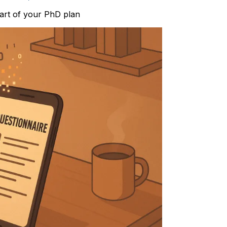
part of your PhD plan