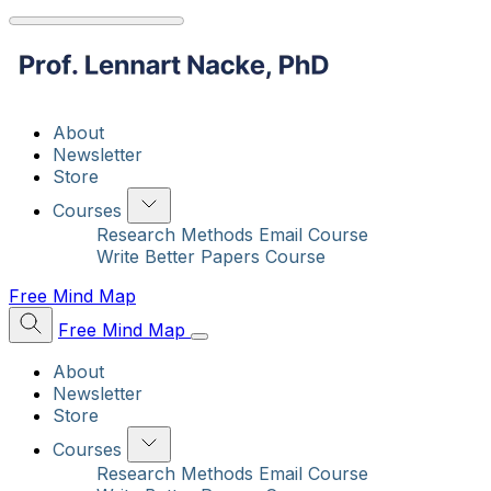
About
Newsletter
Store
Courses
Research Methods Email Course
Write Better Papers Course
Free Mind Map
Free Mind Map
About
Newsletter
Store
Courses
Research Methods Email Course