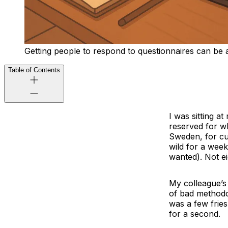
Getting people to respond to questionnaires can be a
Table of Contents
I was sitting a
reserved for w
Sweden, for cu
wild for a week
wanted). Not ei
My colleague’s
of bad methodo
was a few fries
for a second.