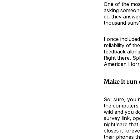
One of the most
asking someone
do they answer 
thousand suns?
I once included
reliability of 
feedback along 
Right there. Sp
American Horro
Make it run
So, sure, you 
the computers a
wild and you d
survey link, op
nightmare that
closes it forev
their phones t