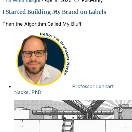
The Write Insight
·
Apr 8, 2026
Paid-only
I Started Building My Brand on Labels
Then the Algorithm Called My Bluff
Professor Lennart
Nacke, PhD