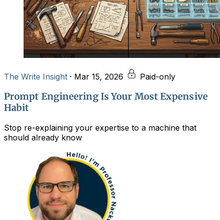
The Write Insight
·
Mar 15, 2026
Paid-only
Prompt Engineering Is Your Most Expensive
Habit
Stop re-explaining your expertise to a machine that
should already know