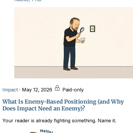
Impact
·
May 12, 2026
Paid-only
What Is Enemy-Based Positioning (and Why
Does Impact Need an Enemy)?
Your reader is already fighting something. Name it.