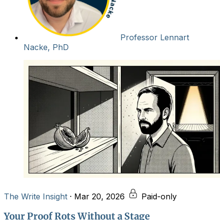
Professor Lennart
Nacke, PhD
The Write Insight
·
Mar 20, 2026
Paid-only
Your Proof Rots Without a Stage