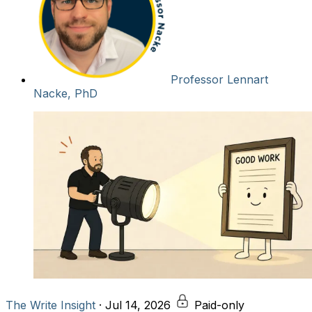
Professor Lennart
Nacke, PhD
The Write Insight
·
Jul 14, 2026
Paid-only