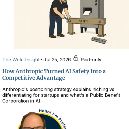
The Write Insight
·
Jul 25, 2026
Paid-only
How Anthropic Turned AI Safety Into a
Competitive Advantage
Anthropic's positioning strategy explains niching vs
differentiating for startups and what's a Public Benefit
Corporation in AI.