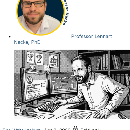
Professor Lennart
Nacke, PhD