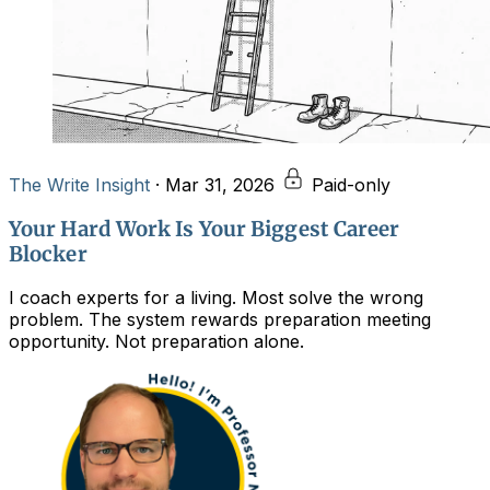
The Write Insight
·
Mar 31, 2026
Paid-only
Your Hard Work Is Your Biggest Career
Blocker
I coach experts for a living. Most solve the wrong
problem. The system rewards preparation meeting
opportunity. Not preparation alone.