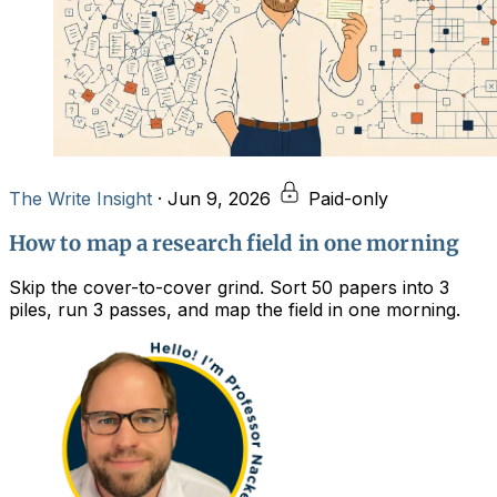
The Write Insight
·
Jun 9, 2026
Paid-only
How to map a research field in one morning
Skip the cover-to-cover grind. Sort 50 papers into 3
piles, run 3 passes, and map the field in one morning.