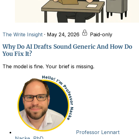
The Write Insight
·
May 24, 2026
Paid-only
Why Do AI Drafts Sound Generic And How Do
You Fix It?
The model is fine. Your brief is missing.
Professor Lennart
Nacke, PhD