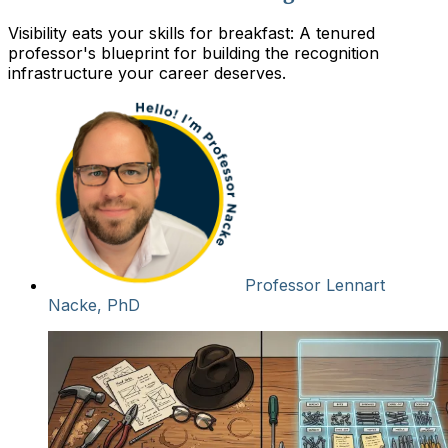
Visibility eats your skills for breakfast: A tenured
professor's blueprint for building the recognition
infrastructure your career deserves.
Professor Lennart
Nacke, PhD