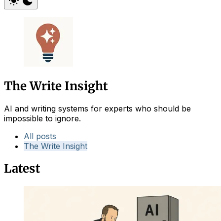
The Write Insight
AI and writing systems for experts who should be
impossible to ignore.
All posts
The Write Insight
Latest