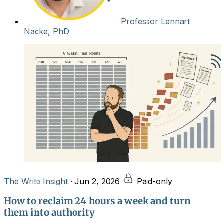
Professor Lennart
Nacke, PhD
The Write Insight
·
Jun 2, 2026
Paid-only
How to reclaim 24 hours a week and turn
them into authority