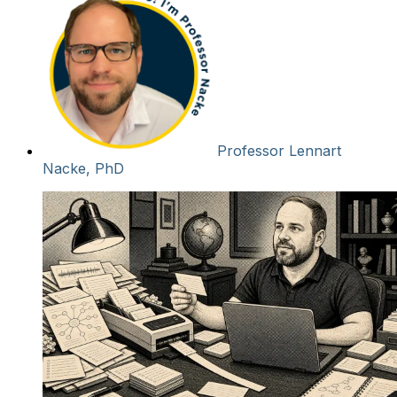
Professor Lennart
Nacke, PhD