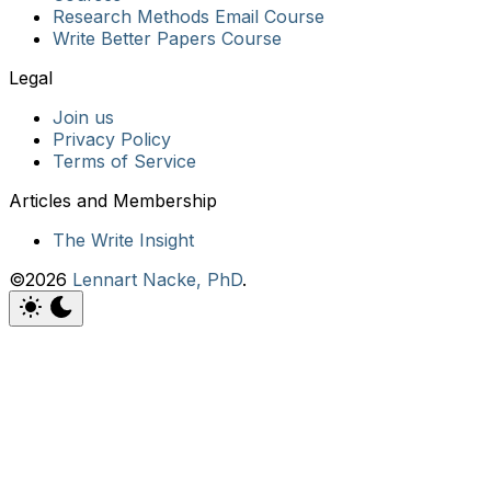
Research Methods Email Course
Write Better Papers Course
Join us
Privacy Policy
Terms of Service
The Write Insight
©2026
Lennart Nacke, PhD
.