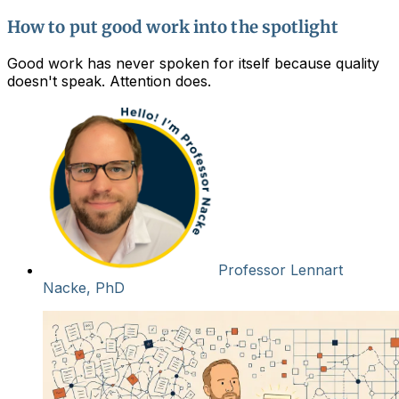
How to put good work into the spotlight
Good work has never spoken for itself because quality
doesn't speak. Attention does.
Professor Lennart
Nacke, PhD