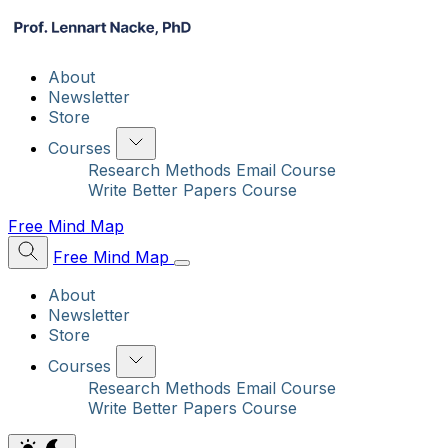
About
Newsletter
Store
Courses
Research Methods Email Course
Write Better Papers Course
Free Mind Map
Free Mind Map
About
Newsletter
Store
Courses
Research Methods Email Course
Write Better Papers Course