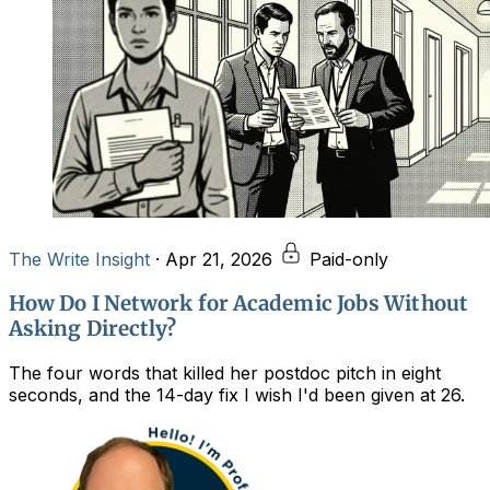
The Write Insight
·
Apr 21, 2026
Paid-only
How Do I Network for Academic Jobs Without
Asking Directly?
The four words that killed her postdoc pitch in eight
seconds, and the 14-day fix I wish I'd been given at 26.