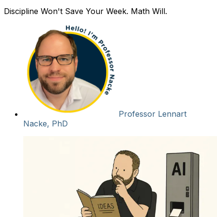
Discipline Won't Save Your Week. Math Will.
Professor Lennart
Nacke, PhD