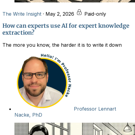
The Write Insight
·
May 2, 2026
Paid-only
How can experts use AI for expert knowledge
extraction?
The more you know, the harder it is to write it down
Professor Lennart
Nacke, PhD