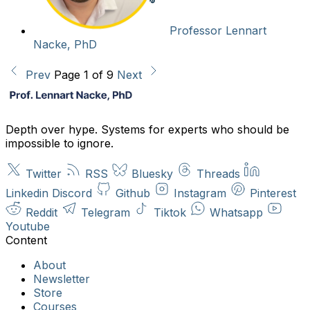
Professor Lennart
Nacke, PhD
Prev
Page 1 of 9
Next
Depth over hype. Systems for experts who should be
impossible to ignore.
Twitter
RSS
Bluesky
Threads
Linkedin
Discord
Github
Instagram
Pinterest
Reddit
Telegram
Tiktok
Whatsapp
Youtube
About
Newsletter
Store
Courses