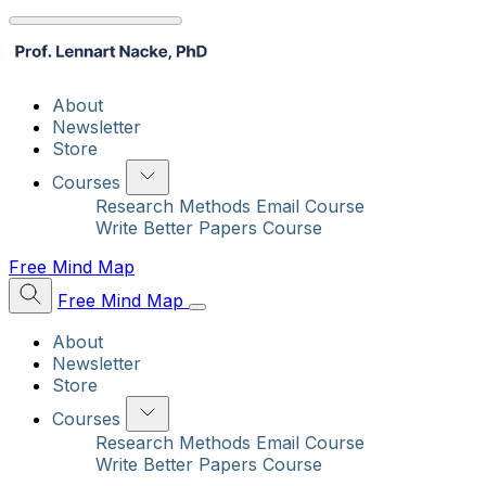
About
Newsletter
Store
Courses
Research Methods Email Course
Write Better Papers Course
Free Mind Map
Free Mind Map
About
Newsletter
Store
Courses
Research Methods Email Course
Write Better Papers Course