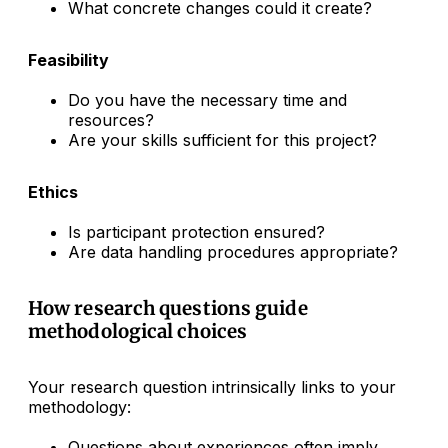
What concrete changes could it create?
Feasibility
Do you have the necessary time and
resources?
Are your skills sufficient for this project?
Ethics
Is participant protection ensured?
Are data handling procedures appropriate?
How research questions guide
methodological choices
Your research question intrinsically links to your
methodology:
Questions about experiences often imply