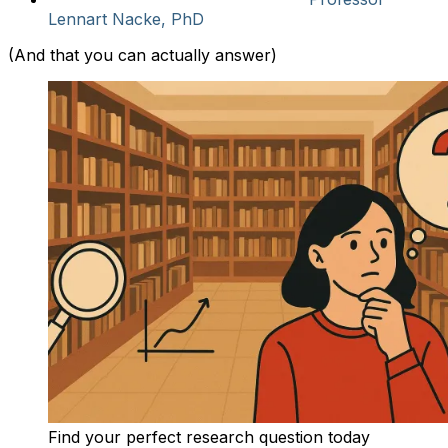
Lennart Nacke, PhD
(And that you can actually answer)
Find your perfect research question today