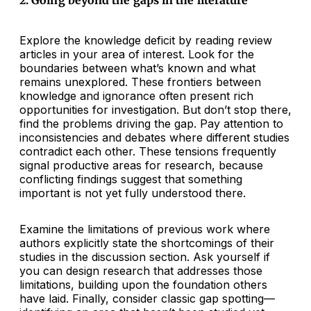
2. Going beyond the gaps in the literature
Explore the knowledge deficit by reading review
articles in your area of interest. Look for the
boundaries between what’s known and what
remains unexplored. These frontiers between
knowledge and ignorance often present rich
opportunities for investigation. But don’t stop there,
find the problems driving the gap. Pay attention to
inconsistencies and debates where different studies
contradict each other. These tensions frequently
signal productive areas for research, because
conflicting findings suggest that something
important is not yet fully understood there.
Examine the limitations of previous work where
authors explicitly state the shortcomings of their
studies in the discussion section. Ask yourself if
you can design research that addresses those
limitations, building upon the foundation others
have laid. Finally, consider classic gap spotting—