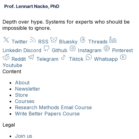
Depth over hype. Systems for experts who should be
impossible to ignore.
Twitter
RSS
Bluesky
Threads
Linkedin
Discord
Github
Instagram
Pinterest
Reddit
Telegram
Tiktok
Whatsapp
Youtube
About
Newsletter
Store
Courses
Research Methods Email Course
Write Better Papers Course
Join us