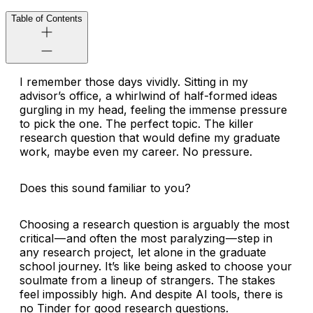
Table of Contents
I remember those days vividly. Sitting in my
advisor’s office, a whirlwind of half-formed ideas
gurgling in my head, feeling the immense pressure
to pick
the one
. The perfect topic. The killer
research question that would define my graduate
work, maybe even my career. No pressure.
Does this sound familiar to you?
Choosing a research question is arguably the most
critical — and often the most paralyzing — step in
any research project, let alone in the graduate
school journey. It’s like being asked to choose your
soulmate from a lineup of strangers. The stakes
feel impossibly high. And despite AI tools, there is
no Tinder for good research questions.