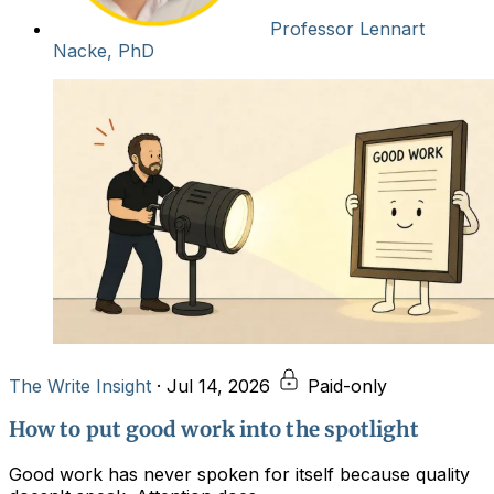
Professor Lennart
Nacke, PhD
The Write Insight
·
Jul 14, 2026
Paid-only
How to put good work into the spotlight
Good work has never spoken for itself because quality