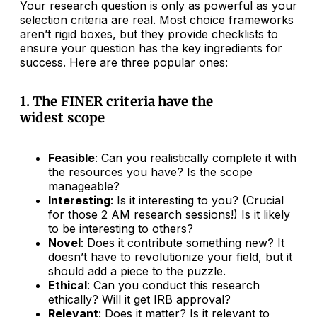
Your research question is only as powerful as your
selection criteria are real. Most choice frameworks
aren’t rigid boxes, but they provide checklists to
ensure your question has the key ingredients for
success. Here are three popular ones:
1. The FINER criteria have the
widest scope
Feasible
: Can you realistically complete it with
the resources you have? Is the scope
manageable?
Interesting
: Is it interesting to you? (Crucial
for those 2 AM research sessions!) Is it likely
to be interesting to others?
Novel
: Does it contribute something new? It
doesn’t have to revolutionize your field, but it
should add a piece to the puzzle.
Ethical
: Can you conduct this research
ethically? Will it get IRB approval?
Relevant
: Does it matter? Is it relevant to