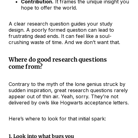
Contribution.
It frames the unique insight you
hope to offer the world.
A clear research question guides your study
design. A poorly formed question can lead to
frustrating dead ends. It can feel like a soul-
crushing waste of time. And we don’t want that.
Where do good research questions
come from?
Contrary to the myth of the lone genius struck by
sudden inspiration, great research questions rarely
appear out of thin air. Yeah, sorry. They’re not
delivered by owls like Hogwarts acceptance letters.
Here’s where to look for that initial spark:
1. Look into what bugs you