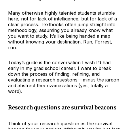
Many otherwise highly talented students stumble
here, not for lack of intelligence, but for lack of a
clear process. Textbooks often jump straight into
methodology, assuming you already know what
you want to study. It’s like being handed a map
without knowing your destination. Run, Forrest,
run.
Today’s guide is the conversation I wish I’d had
early in my grad school career. I want to break
down the process of finding, refining, and
evaluating a research questions — minus the jargon
and abstract theorizamazations (yes, totally a
word).
Research questions are survival beacons
Think of your research question as the survival