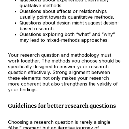
qualitative methods.
Questions about effects or relationships
usually point towards quantitative methods.
Questions about design might suggest design-
based research.
Questions exploring both “what” and “why”
may lead to mixed-methods approaches.
Your research question and methodology must
work together. The methods you choose should be
specifically designed to answer your research
question effectively. Strong alignment between
these elements not only makes your research
more coherent but also strengthens the validity of
your findings.
Guidelines for better research questions
Choosing a research question is rarely a single
“Aha!” moment but an iterative journey of