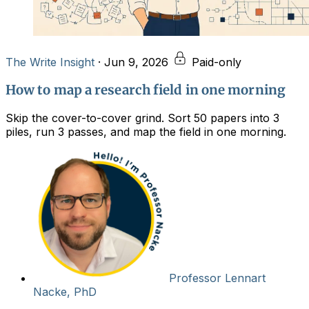
The Write Insight
·
Jun 9, 2026
Paid-only
How to map a research field in one morning
Skip the cover-to-cover grind. Sort 50 papers into 3
piles, run 3 passes, and map the field in one morning.
Professor Lennart
Nacke, PhD