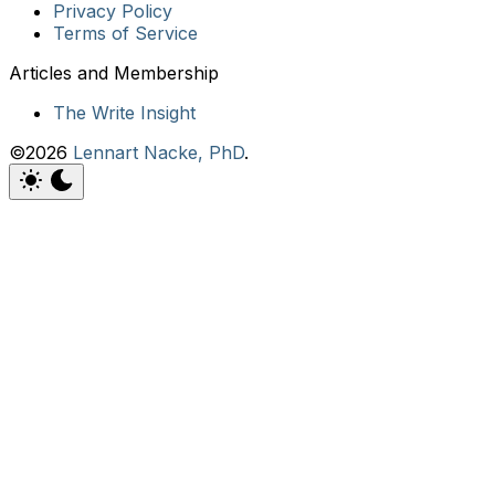
Privacy Policy
Terms of Service
The Write Insight
©2026
Lennart Nacke, PhD
.