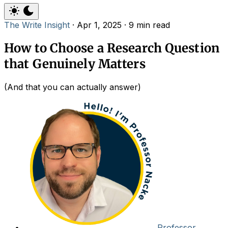
The Write Insight
·
Apr 1, 2025
·
9 min read
How to Choose a Research Question
that Genuinely Matters
(And that you can actually answer)
Professor