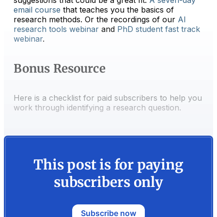
email course
that teaches you the basics of
research methods. Or the recordings of our
​AI
research tools webinar​
and
​PhD student fast track
webinar​
.
Bonus Resource
Here is a checklist for paid subscribers to help you
work through identifying a research question.
This post is for paying
subscribers only
Subscribe now