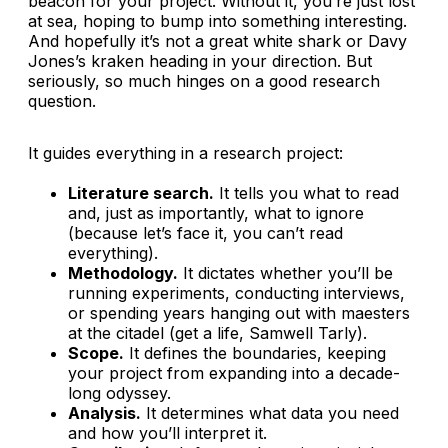
beacon for your project. Without it, you’re just lost
at sea, hoping to bump into something interesting.
And hopefully it’s not a great white shark or Davy
Jones’s kraken heading in your direction. But
seriously, so much hinges on a good research
question.
It guides everything in a research project:
Literature search.
It tells you what to read
and, just as importantly, what to ignore
(because let’s face it, you can’t read
everything).
Methodology.
It dictates whether you’ll be
running experiments, conducting interviews,
or spending years hanging out with maesters
at the citadel (get a life, Samwell Tarly).
Scope.
It defines the boundaries, keeping
your project from expanding into a decade-
long odyssey.
Analysis.
It determines what data you need
and how you’ll interpret it.