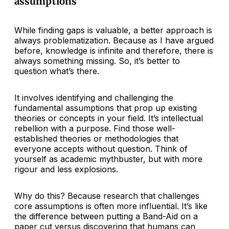
assumptions
While finding gaps is valuable, a better approach is
always problematization. Because as I have argued
before, knowledge is infinite and therefore, there is
always something missing. So, it’s better to
question what’s there.
It involves identifying and challenging the
fundamental assumptions that prop up existing
theories or concepts in your field. It’s intellectual
rebellion with a purpose. Find those well-
established theories or methodologies that
everyone accepts without question. Think of
yourself as academic mythbuster, but with more
rigour and less explosions.
Why do this? Because research that challenges
core assumptions is often more influential. It’s like
the difference between putting a Band-Aid on a
paper cut versus discovering that humans can