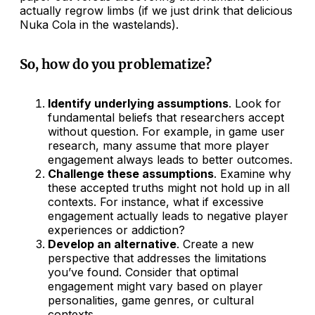
actually regrow limbs (if we just drink that delicious
Nuka Cola in the wastelands).
So, how do you problematize?
Identify underlying assumptions
. Look for
fundamental beliefs that researchers accept
without question. For example, in game user
research, many assume that more player
engagement always leads to better outcomes.
Challenge these assumptions
. Examine why
these accepted truths might not hold up in all
contexts. For instance, what if excessive
engagement actually leads to negative player
experiences or addiction?
Develop an alternative
. Create a new
perspective that addresses the limitations
you’ve found. Consider that optimal
engagement might vary based on player
personalities, game genres, or cultural
contexts.