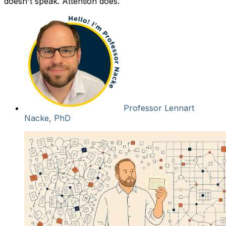
doesn't speak. Attention does.
Professor Lennart
Nacke, PhD