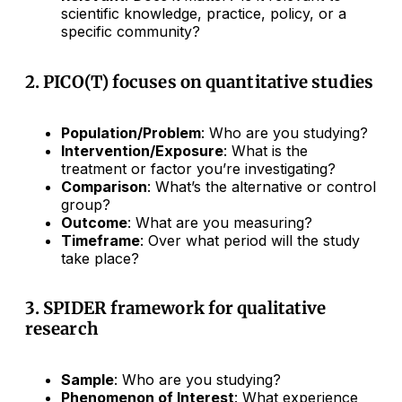
scientific knowledge, practice, policy, or a
specific community?
2. PICO(T) focuses on quantitative studies
Population/Problem
: Who are you studying?
Intervention/Exposure
: What is the
treatment or factor you’re investigating?
Comparison
: What’s the alternative or control
group?
Outcome
: What are you measuring?
Timeframe
: Over what period will the study
take place?
3. SPIDER framework for qualitative
research
Sample
: Who are you studying?
Phenomenon of Interest
: What experience