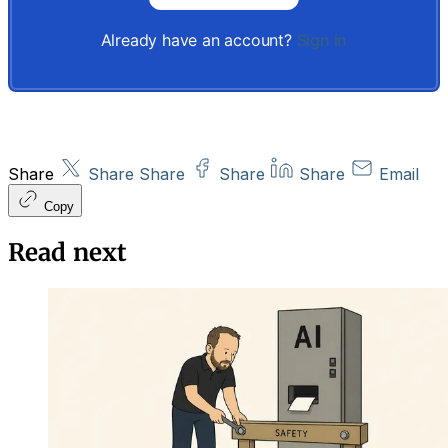
Already have an account?
Sign in
Share
Share
Share
Share
Share
Email
Copy
Read next