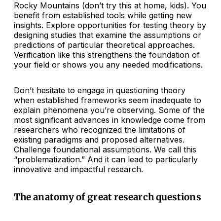
Rocky Mountains (don’t try this at home, kids). You
benefit from established tools while getting new
insights. Explore opportunities for testing theory by
designing studies that examine the assumptions or
predictions of particular theoretical approaches.
Verification like this strengthens the foundation of
your field or shows you any needed modifications.
Don’t hesitate to engage in questioning theory
when established frameworks seem inadequate to
explain phenomena you’re observing. Some of the
most significant advances in knowledge come from
researchers who recognized the limitations of
existing paradigms and proposed alternatives.
Challenge foundational assumptions. We call this
“problematization.” And it can lead to particularly
innovative and impactful research.
The anatomy of great research questions