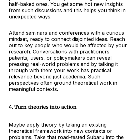
half-baked ones. You get some hot new insights
from such discussions and this helps you think in
unexpected ways.
Attend seminars and conferences with a curious
mindset, ready to connect disjointed ideas. Reach
out to key people who would be affected by your
research. Conversations with practitioners,
patients, users, or policymakers can reveal
pressing real-world problems and by talking it
through with them your work has practical
relevance beyond just academia. Such
perspectives often ground theoretical work in
meaningful contexts.
4. Turn theories into action
Maybe apply theory by taking an existing
theoretical framework into new contexts or
problems. Take that road-tested Subaru into the