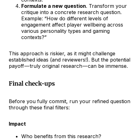
Formulate a new question
. Transform your
critique into a concrete research question.
Example: “How do different levels of
engagement affect player wellbeing across
various personality types and gaming
contexts?”
This approach is riskier, as it might challenge
established ideas (and reviewers!). But the potential
payoff — truly original research — can be immense.
Final check-ups
Before you fully commit, run your refined question
through these final filters:
Impact
Who benefits from this research?