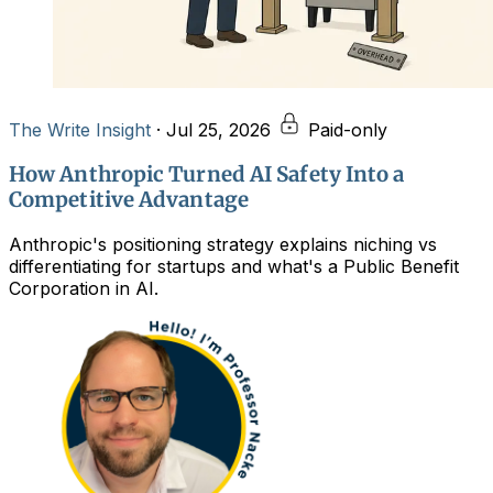
The Write Insight
·
Jul 25, 2026
Paid-only
How Anthropic Turned AI Safety Into a
Competitive Advantage
Anthropic's positioning strategy explains niching vs
differentiating for startups and what's a Public Benefit
Corporation in AI.