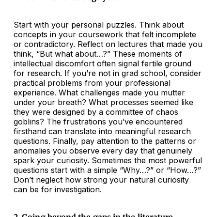
Start with your personal puzzles. Think about
concepts in your coursework that felt incomplete
or contradictory. Reflect on lectures that made you
think, “But what about…?” These moments of
intellectual discomfort often signal fertile ground
for research. If you’re not in grad school, consider
practical problems from your professional
experience. What challenges made you mutter
under your breath? What processes seemed like
they were designed by a committee of chaos
goblins? The frustrations you’ve encountered
firsthand can translate into meaningful research
questions. Finally, pay attention to the patterns or
anomalies you observe every day that genuinely
spark your curiosity. Sometimes the most powerful
questions start with a simple “Why…?” or “How…?”
Don’t neglect how strong your natural curiosity
can be for investigation.