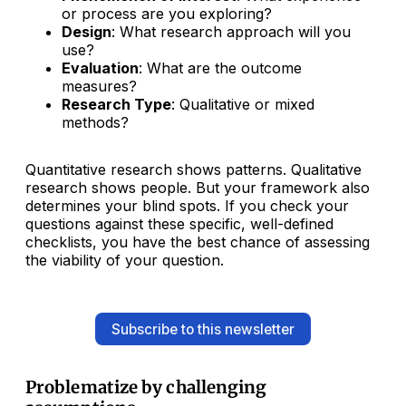
or process are you exploring?
Design
: What research approach will you
use?
Evaluation
: What are the outcome
measures?
Research Type
: Qualitative or mixed
methods?
Quantitative research shows patterns. Qualitative
research shows people. But your framework also
determines your blind spots. If you check your
questions against these specific, well-defined
checklists, you have the best chance of assessing
the viability of your question.
Subscribe to this newsletter
Problematize by challenging