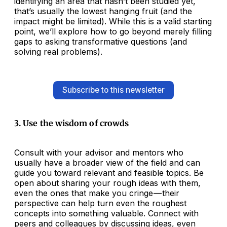
identifying an area that hasn’t been studied yet,
that’s usually the lowest hanging fruit (and the
impact might be limited). While this is a valid starting
point, we’ll explore how to go beyond merely filling
gaps to asking transformative questions (and
solving real problems).
Subscribe to this newsletter
3. Use the wisdom of crowds
Consult with your advisor and mentors who
usually have a broader view of the field and can
guide you toward relevant and feasible topics. Be
open about sharing your rough ideas with them,
even the ones that make you cringe — their
perspective can help turn even the roughest
concepts into something valuable. Connect with
peers and colleagues by discussing ideas, even