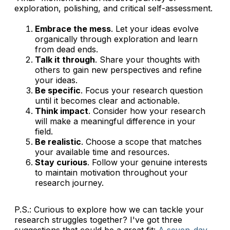
exploration, polishing, and critical self-assessment.
Embrace the mess
. Let your ideas evolve
organically through exploration and learn
from dead ends.
Talk it through
. Share your thoughts with
others to gain new perspectives and refine
your ideas.
Be specific
. Focus your research question
until it becomes clear and actionable.
Think impact
. Consider how your research
will make a meaningful difference in your
field.
Be realistic
. Choose a scope that matches
your available time and resources.
Stay curious
. Follow your genuine interests
to maintain motivation throughout your
research journey.
P.S.: Curious to explore how we can tackle your
research struggles together? I've got three
suggestions that could be a great fit:
A seven-day