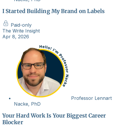
I Started Building My Brand on Labels
Paid-only
The Write Insight
Apr 8, 2026
Professor Lennart
Nacke, PhD
Your Hard Work Is Your Biggest Career
Blocker