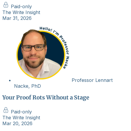
Paid-only
The Write Insight
Mar 31, 2026
Professor Lennart
Nacke, PhD
Your Proof Rots Without a Stage
Paid-only
The Write Insight
Mar 20, 2026