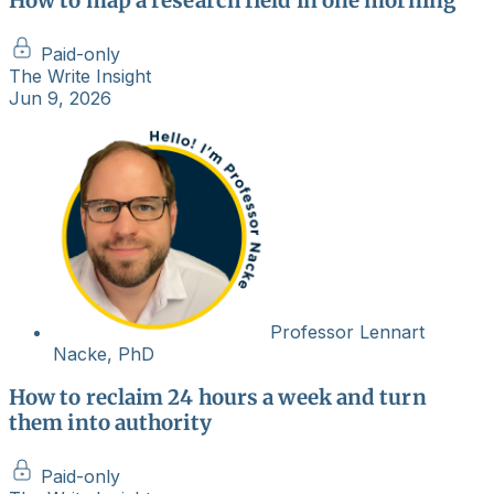
How to map a research field in one morning
Paid-only
The Write Insight
Jun 9, 2026
Professor Lennart
Nacke, PhD
How to reclaim 24 hours a week and turn
them into authority
Paid-only