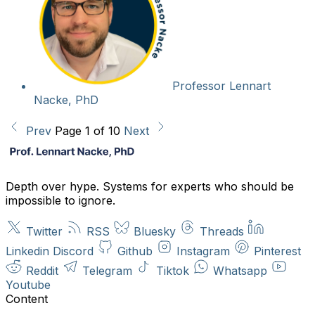
Professor Lennart
Nacke, PhD
Prev
Page 1 of 10
Next
Depth over hype. Systems for experts who should be
impossible to ignore.
Twitter
RSS
Bluesky
Threads
Linkedin
Discord
Github
Instagram
Pinterest
Reddit
Telegram
Tiktok
Whatsapp
Youtube