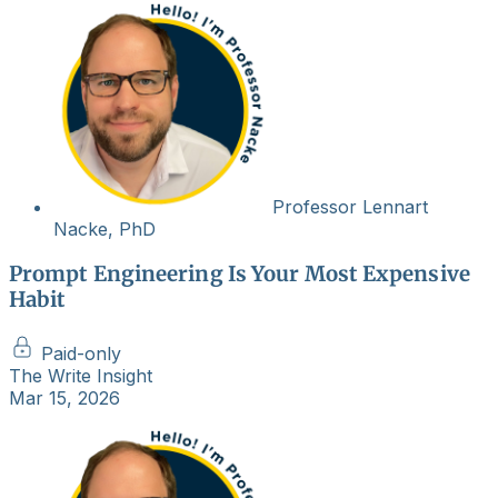
Professor Lennart
Nacke, PhD
Prompt Engineering Is Your Most Expensive
Habit
Paid-only
The Write Insight
Mar 15, 2026