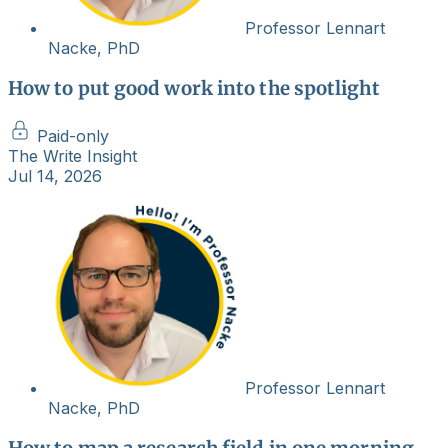
Professor Lennart
Nacke, PhD
How to put good work into the spotlight
Paid-only
The Write Insight
Jul 14, 2026
Professor Lennart
Nacke, PhD