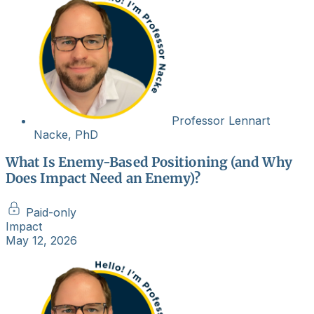
Professor Lennart
Nacke, PhD
What Is Enemy-Based Positioning (and Why
Does Impact Need an Enemy)?
Paid-only
Impact
May 12, 2026