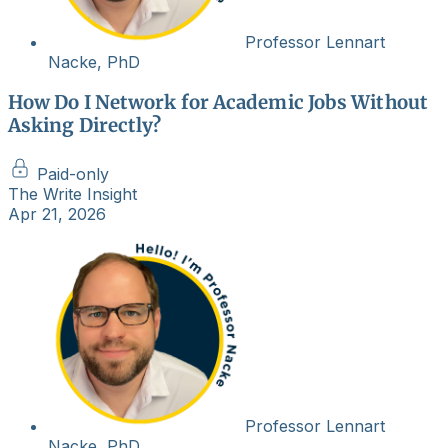
Professor Lennart
Nacke, PhD
How Do I Network for Academic Jobs Without
Asking Directly?
Paid-only
The Write Insight
Apr 21, 2026
Professor Lennart
Nacke, PhD