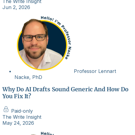
The Write Insight
Jun 2, 2026
Professor Lennart
Nacke, PhD
Why Do AI Drafts Sound Generic And How Do
You Fix It?
Paid-only
The Write Insight
May 24, 2026