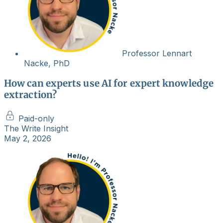
Professor Lennart
Nacke, PhD
How can experts use AI for expert knowledge
extraction?
Paid-only
The Write Insight
May 2, 2026