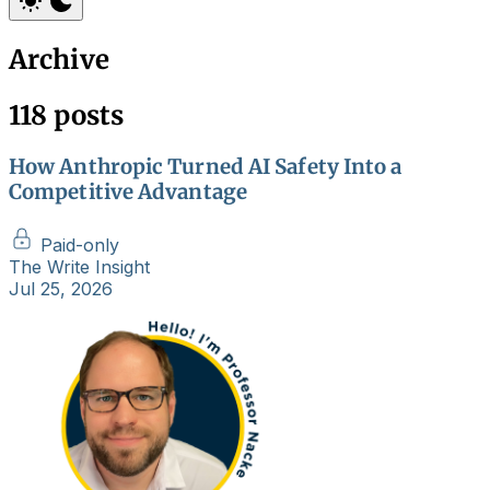
Archive
118 posts
How Anthropic Turned AI Safety Into a
Competitive Advantage
Paid-only
The Write Insight
Jul 25, 2026