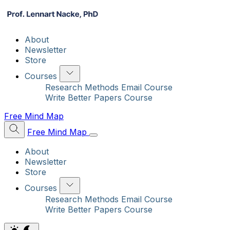
About
Newsletter
Store
Courses
Research Methods Email Course
Write Better Papers Course
Free Mind Map
Free Mind Map
About
Newsletter
Store
Courses
Research Methods Email Course
Write Better Papers Course